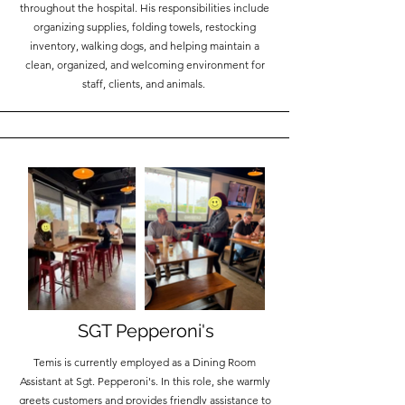
throughout the hospital. His responsibilities include
organizing supplies, folding towels, restocking
inventory, walking dogs, and helping maintain a
clean, organized, and welcoming environment for
staff, clients, and animals.
SGT Pepperoni's
Temis is currently employed as a Dining Room
Assistant at Sgt. Pepperoni's. In this role, she warmly
greets customers and provides friendly assistance to