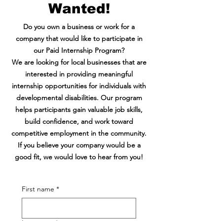
Wanted!
Do you own a business or work for a
company that would like to participate in
our Paid Internship Program?
We are looking for local businesses that are
interested in providing meaningful
internship opportunities for individuals with
developmental disabilities. Our program
helps participants gain valuable job skills,
build confidence, and work toward
competitive employment in the community.
If you believe your company would be a
good fit, we would love to hear from you!
First name
*