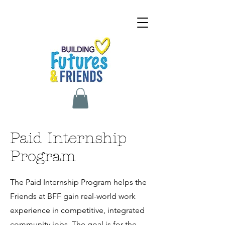
Paid Internship
Program
The Paid Internship Program helps the
Friends at BFF gain real-world work
experience in competitive, integrated
community jobs. The goal is for the