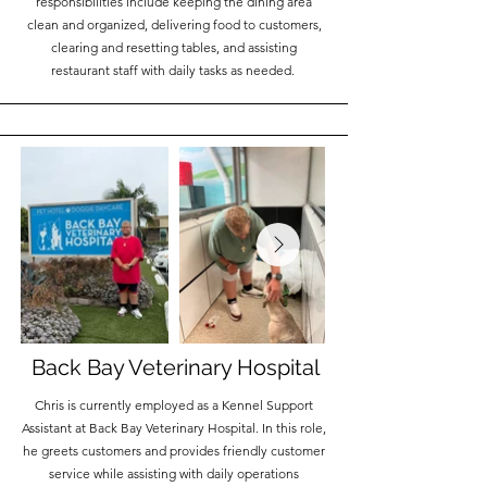
responsibilities include keeping the dining area
clean and organized, delivering food to customers,
clearing and resetting tables, and assisting
restaurant staff with daily tasks as needed.
Back Bay Veterinary Hospital
Chris is currently employed as a Kennel Support
Assistant at Back Bay Veterinary Hospital. In this role,
he greets customers and provides friendly customer
service while assisting with daily operations