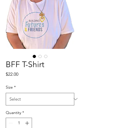
BFF T-Shirt
Price
$22.00
Size
*
Quantity
*